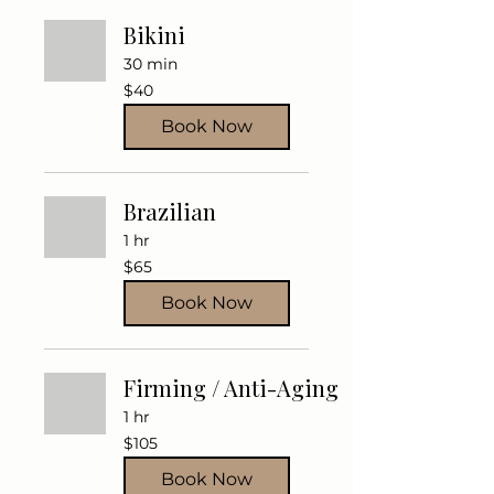
Bikini
30 min
40
$40
US
dollars
Book Now
Brazilian
1 hr
65
$65
US
dollars
Book Now
Firming / Anti-Aging
1 hr
105
$105
US
dollars
Book Now