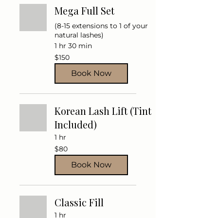
Mega Full Set
(8-15 extensions to 1 of your
natural lashes)
1 hr 30 min
150
$150
US
dollars
Book Now
Korean Lash Lift (Tint
Included)
1 hr
80
$80
US
dollars
Book Now
Classic Fill
1 hr