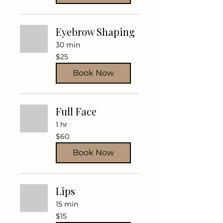
Eyebrow Shaping
30 min
25
$25
US
dollars
Book Now
Full Face
1 hr
60
$60
US
dollars
Book Now
Lips
15 min
15
$15
US