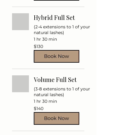
Hybrid Full Set
(2-4 extensions to 1 of your
natural lashes)
1 hr 30 min
130
$130
US
dollars
Book Now
Volume Full Set
(3-8 extensions to 1 of your
natural lashes)
1 hr 30 min
140
$140
US
dollars
Book Now