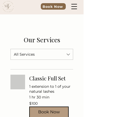
Book Now
Our Services
All Services
Classic Full Set
1 extension to 1 of your
natural lashes
1 hr 30 min
100
$100
US
dollars
Book Now