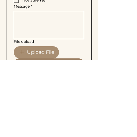
Not Sure Yet
Message
*
File upload
Upload File
Send Inquiry
More Than Lash
Personalized lash, brow, and skin
treatments designed to enhance your
natural beauty with care and precision.