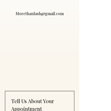
Morethanlash@gmail.com
Tell Us About Your 
Appointment