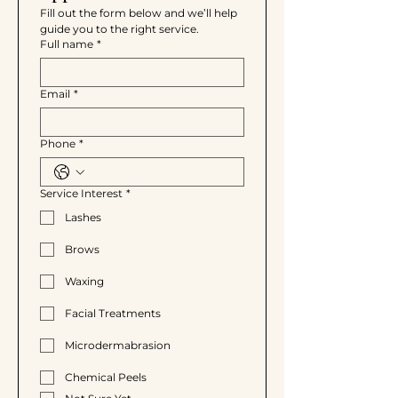
Fill out the form below and we’ll help 
guide you to the right service.
Full name
*
Email
*
Phone
*
Service Interest
*
Lashes
Brows
Waxing
Facial Treatments
Microdermabrasion
Chemical Peels