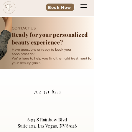
Book Now
CONTACT US
Ready for your personalized
beauty experience?
Have questions or ready to book your
appointment?
We’re here to help you find the right treatment for
your beauty goals.
702-351-6253
6315 S Rainbow Blvd
Suite 101, Las Vegas, NV 89118