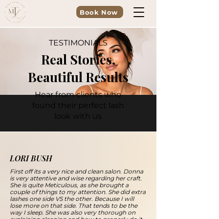
Book Now
TESTIMONIALS
Real Stories,
Beautiful Results
Hear from clients who
found their perfect lash
look with us
LORI BUSH
First off its a very nice and clean salon. Donna
is very attentive and wise regarding her craft.
She is quite Meticulous, as she brought a
couple of things to my attention. She did extra
lashes one side VS the other. Because I will
lose more on that side. That tends to be the
way I sleep. She was also very thorough on