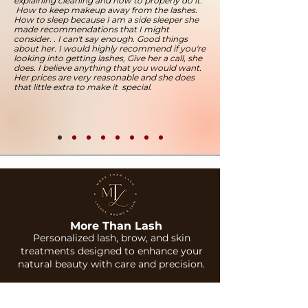
explaining cleaning and how to properly do it.
How to keep makeup away from the lashes.
How to sleep because I am a side sleeper she
made recommendations that I might
consider. . I can't say enough. Good things
about her. I would highly recommend if you're
looking into getting lashes, Give her a call, she
does. I believe anything that you would want.
Her prices are very reasonable and she does
that little extra to make it special.
More Than Lash
Personalized lash, brow, and skin
treatments designed to enhance your
natural beauty with care and precision.
Services
Company
Lash Extensions
About Us