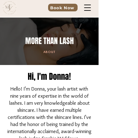
Book Now
MORE THAN LASH
ABOUT
Hi, I'm Donna!
Hello! I’m Donna, your lash artist with
nine years of expertise in the world of
lashes. I am very knowledgeable about
skincare. I have earned multiple
certifications with the skincare lines. I’ve
had the honor of being trained by the
internationally acclaimed, award-winning