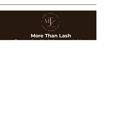
More Than Lash
Personalized lash, brow, and skin
treatments designed to enhance your
natural beauty with care and precision.
Services
Company
Lash Extensions
About Us
Brows
Gallery
Skin Treatments
Blog
Contact
Contact
Phone:
702-351-6253
Email:
Morethanlash@gmail.com
Location:
6315 S Rainbow Blvd Suite 101,
Las Vegas, NV 89118