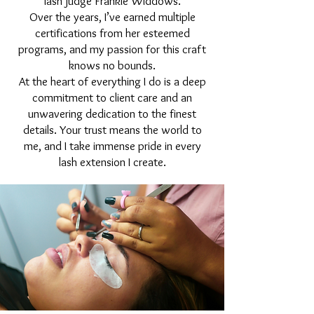
lash judge Frankie Widdows.
Over the years, I’ve earned multiple
certifications from her esteemed
programs, and my passion for this craft
knows no bounds.
At the heart of everything I do is a deep
commitment to client care and an
unwavering dedication to the finest
details. Your trust means the world to
me, and I take immense pride in every
lash extension I create.