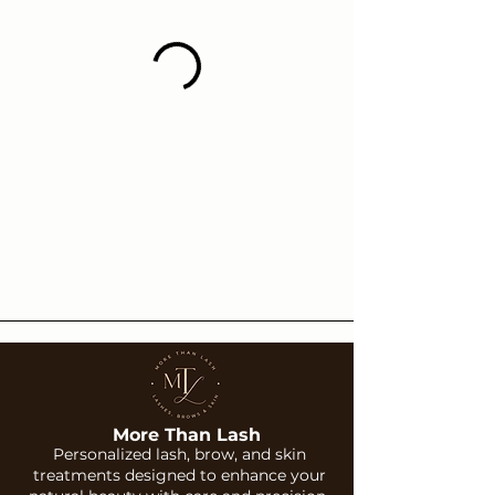
More Than Lash
Personalized lash, brow, and skin
treatments designed to enhance your