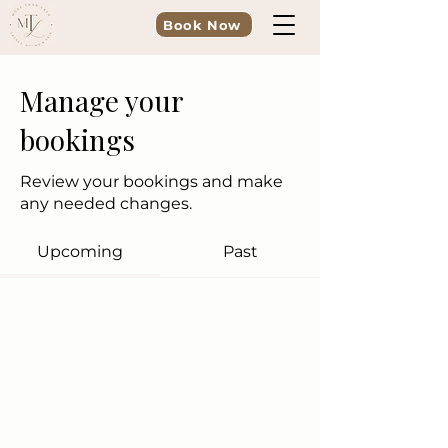
Book Now
Manage your
bookings
Review your bookings and make
any needed changes.
Upcoming
Past