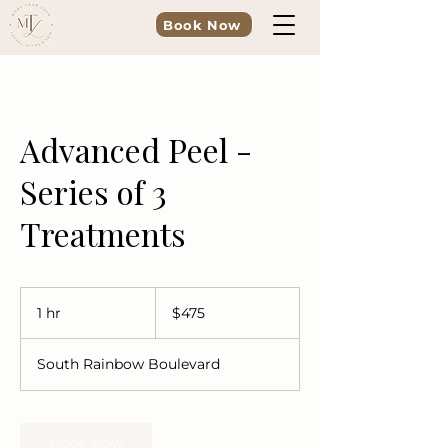
Book Now
Advanced Peel -
Series of 3
Treatments
475
US
1 hr
1
$475
dollars
h
South Rainbow Boulevard
Book Now