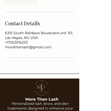
Contact Details
6315 South Rainbow Boulevard unit 101,
Las Vegas, NV, USA
+17023516253
morethanlash@gmail.com
More Than Lash
Personalized lash, brow, and skin
treatments designed to enhance your