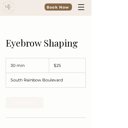
Book Now
Eyebrow Shaping
25
US
30 min
3
$25
dollars
0
m
South Rainbow Boulevard
i
n
Book Now