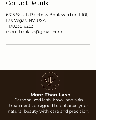
Contact Details
6315 South Rainbow Boulevard unit 101,
Las Vegas, NV, USA
+17023516253
morethanlash@gmail.com
More Than Lash
Personalized lash, brow, and skin
treatments designed to enhance your
natural beauty with care and precision.
Services
Company
Lash Extensions
About Us
Brows
Gallery