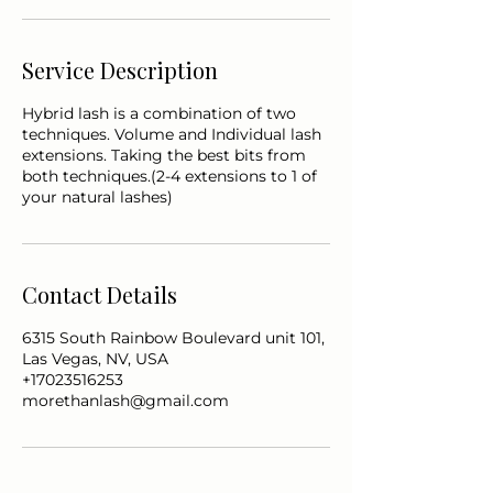
Service Description
Hybrid lash is a combination of two
techniques. Volume and Individual lash
extensions. Taking the best bits from
both techniques.(2-4 extensions to 1 of
Contact Details
6315 South Rainbow Boulevard unit 101,
Las Vegas, NV, USA
+17023516253
morethanlash@gmail.com