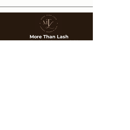
More Than Lash
Personalized lash, brow, and skin
treatments designed to enhance your
natural beauty with care and precision.
Services
Company
Lash Extensions
About Us
Brows
Gallery
Skin Treatments
Blog
Contact
Contact
Phone:
702-351-6253
Email:
Morethanlash@gmail.com
Location:
6315 S Rainbow Blvd Suite 101,
Las Vegas, NV 89118