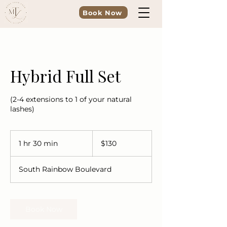
Book Now
Hybrid Full Set
(2-4 extensions to 1 of your natural
lashes)
130
US
1 hr 30 min
1
$130
dollars
h
3
South Rainbow Boulevard
0
m
i
n
Book Now