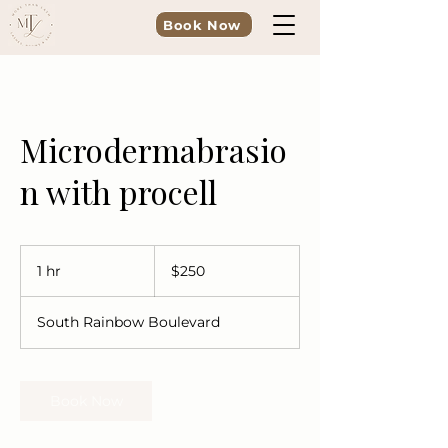
Book Now
Microdermabrasio
n with procell
250
US
1 hr
1
$250
dollars
h
South Rainbow Boulevard
Book Now