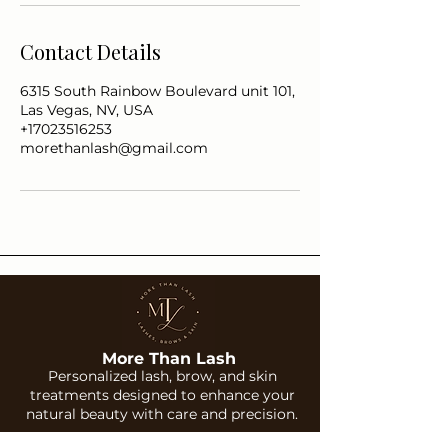
Contact Details
6315 South Rainbow Boulevard unit 101,
Las Vegas, NV, USA
+17023516253
morethanlash@gmail.com
More Than Lash
Personalized lash, brow, and skin
treatments designed to enhance your
natural beauty with care and precision.