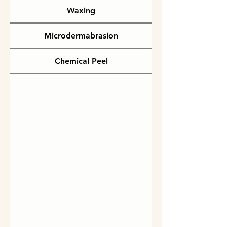
Waxing
Microdermabrasion
Chemical Peel