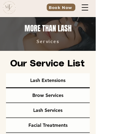
Book Now
MORE THAN LASH
Services
Our Service List
Lash Extensions
Brow Services
Lash Services
Facial Treatments